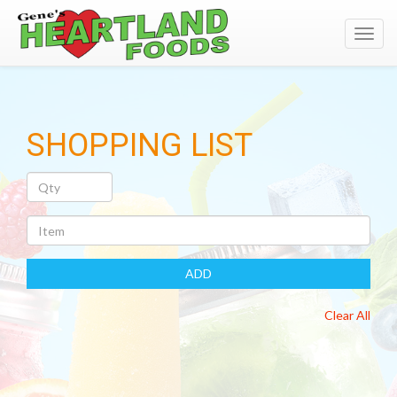
Toggl
navig
SHOPPING LIST
Quantity
Item
ADD
Clear All