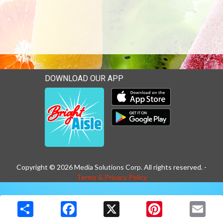
DOWNLOAD OUR APP
Download our mobile app 
Download our mobile app 
Copyright © 2026 Media Solutions Corp. All rights reserved. -
Terms & Privacy Policy