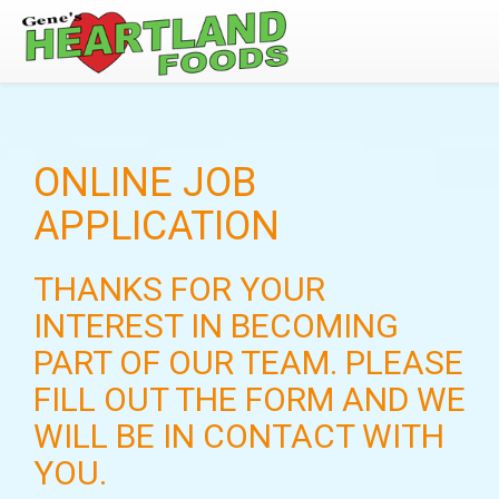
ONLINE JOB
APPLICATION
THANKS FOR YOUR
INTEREST IN BECOMING
PART OF OUR TEAM. PLEASE
FILL OUT THE FORM AND WE
WILL BE IN CONTACT WITH
YOU.