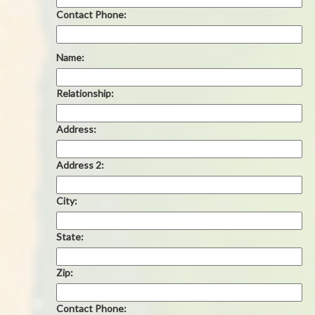
Contact Phone:
Name:
Relationship:
Address:
Address 2:
City:
State:
Zip:
Contact Phone: