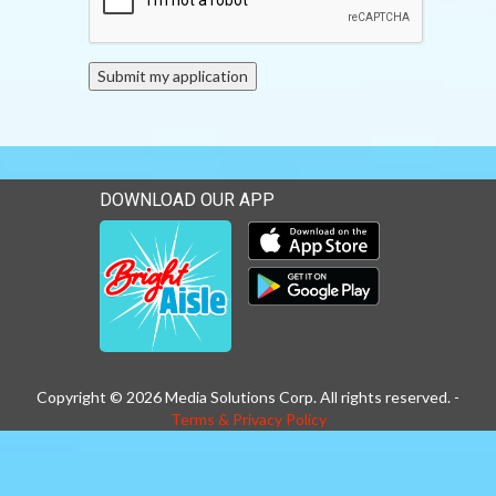
DOWNLOAD OUR APP
Download our mobile app 
Download our mobile app 
Copyright © 2026 Media Solutions Corp. All rights reserved. -
Terms & Privacy Policy