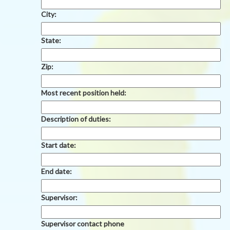
City:
State:
Zip:
Most recent position held:
Description of duties:
Start date:
End date:
Supervisor:
Supervisor contact phone