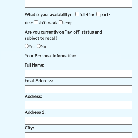
What is your availability?
full-time
part-
time
shift work
temp
Are you currently on "lay-off" status and
subject to recall?
Yes
No
Your Personal Information:
Full Name:
Email Address:
Address:
Address 2:
City: