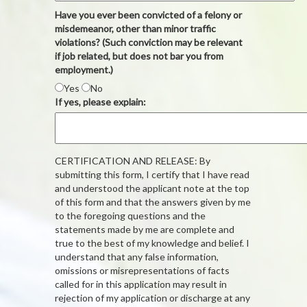
Have you ever been convicted of a felony or
misdemeanor, other than minor traffic
violations? (Such conviction may be relevant
if job related, but does not bar you from
employment.)
Yes
No
If yes, please explain:
CERTIFICATION AND RELEASE: By
submitting this form, I certify that I have read
and understood the applicant note at the top
of this form and that the answers given by me
to the foregoing questions and the
statements made by me are complete and
true to the best of my knowledge and belief. I
understand that any false information,
omissions or misrepresentations of facts
called for in this application may result in
rejection of my application or discharge at any