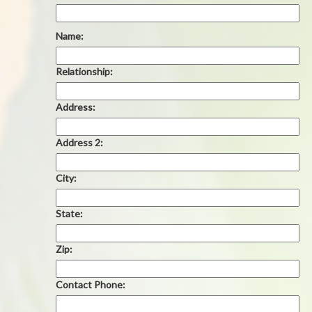
Name:
Relationship:
Address:
Address 2:
City:
State:
Zip:
Contact Phone: