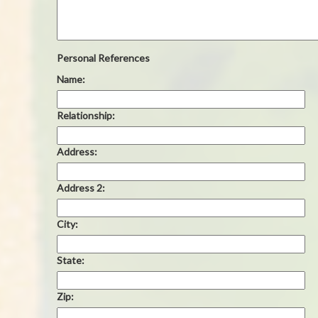
Personal References
Name:
Relationship:
Address:
Address 2:
City:
State:
Zip: