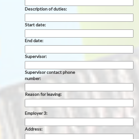
Description of duties:
Start date:
End date:
Supervisor:
Supervisor contact phone
number:
Reason for leaving:
Employer 3:
Address: