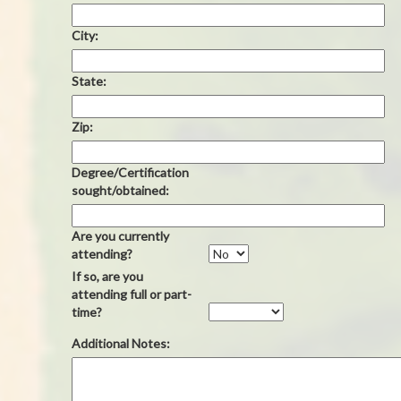
City:
State:
Zip:
Degree/Certification
sought/obtained:
Are you currently
attending?
If so, are you
attending full or part-
time?
Additional Notes: