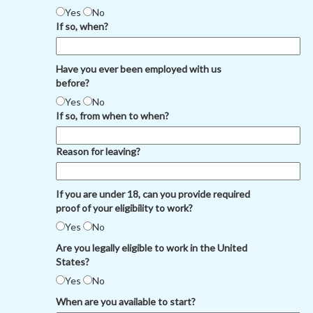
Yes
No
If so, when?
Have you ever been employed with us
before?
Yes
No
If so, from when to when?
Reason for leaving?
If you are under 18, can you provide required
proof of your eligibility to work?
Yes
No
Are you legally eligible to work in the United
States?
Yes
No
When are you available to start?