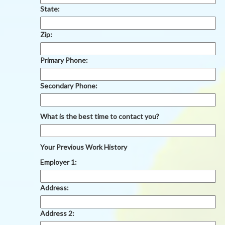
State:
Zip:
Primary Phone:
Secondary Phone:
What is the best time to contact you?
Your Previous Work History
Employer 1:
Address:
Address 2: