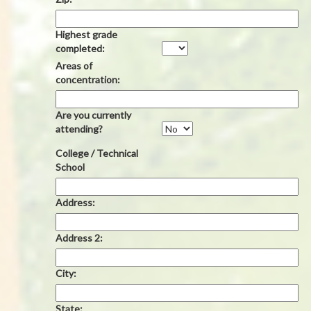
Highest grade
completed:
Areas of
concentration:
Are you currently
attending?
College / Technical
School
Address:
Address 2:
City:
State: