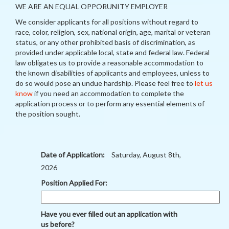
WE ARE AN EQUAL OPPORUNITY EMPLOYER
We consider applicants for all positions without regard to
race, color, religion, sex, national origin, age, marital or veteran
status, or any other prohibited basis of discrimination, as
provided under applicable local, state and federal law. Federal
law obligates us to provide a reasonable accommodation to
the known disabilities of applicants and employees, unless to
do so would pose an undue hardship. Please feel free to
let us
know
if you need an accommodation to complete the
application process or to perform any essential elements of
the position sought.
Date of Application:
Saturday, August 8th,
2026
Position Applied For:
Have you ever filled out an application with
us before?