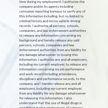
time during my employment. I authorize the
company and/or its agents including
consumer reporting bureaus to verify any of
this information including, but no limited to
criminal history and motor vehicle driving
records. I authorize all persons, schools,
companies, and law enforcement authorities
to release any information concerning my
background and hereby release any said
persons, schools, companies and law
enforcement authorities from any liability for
any damage whatsoever to issuing this
information. I authorize any and all employers,
including my current employer, to release any
information concerning my job performance
and work record including attendance,
disciplinary and performance records, to the
company, and I hereby release any and all
employers, including my current employer,
from any liability for any damage whatsoever
for releasing this information. I also
understand that the use of illegal drugs is
prohibited during employment. If company