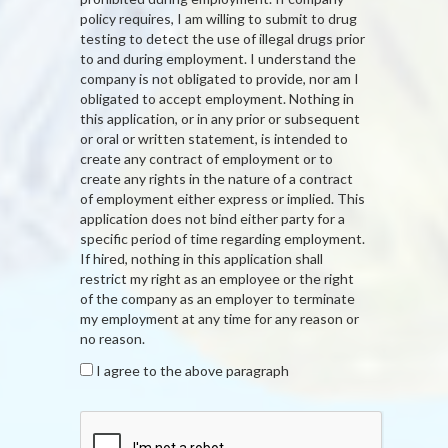
policy requires, I am willing to submit to drug
testing to detect the use of illegal drugs prior
to and during employment. I understand the
company is not obligated to provide, nor am I
obligated to accept employment. Nothing in
this application, or in any prior or subsequent
or oral or written statement, is intended to
create any contract of employment or to
create any rights in the nature of a contract
of employment either express or implied. This
application does not bind either party for a
specific period of time regarding employment.
If hired, nothing in this application shall
restrict my right as an employee or the right
of the company as an employer to terminate
my employment at any time for any reason or
no reason.
I agree to the above paragraph