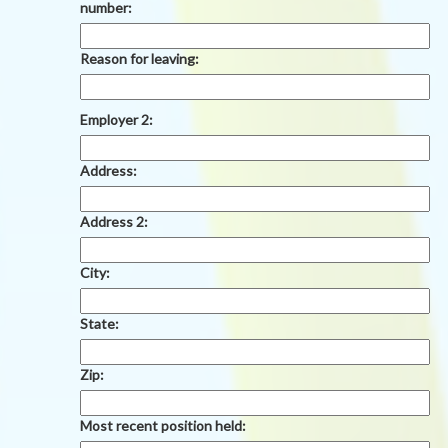
number:
Reason for leaving:
Employer 2:
Address:
Address 2:
City:
State:
Zip:
Most recent position held: