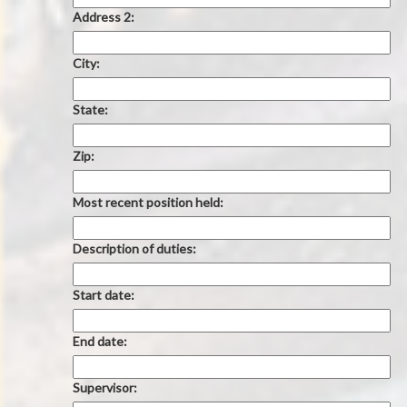
Address 2:
City:
State:
Zip:
Most recent position held:
Description of duties:
Start date:
End date:
Supervisor: