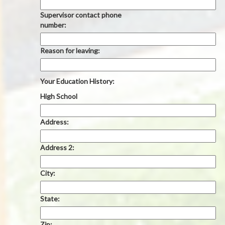
Supervisor contact phone
number:
Reason for leaving:
Your Education History:
High School
Address:
Address 2:
City:
State:
Zip: