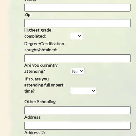
Zip:
Highest grade
completed:
Degree/Certification
sought/obtained:
Are you currently
attending?
If so, are you
attending full or part-
time?
Other Schooling
Address:
Address 2: