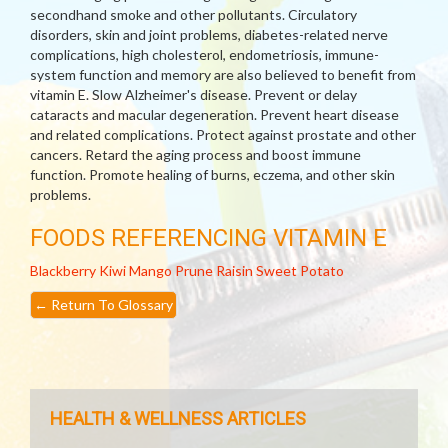
secondhand smoke and other pollutants. Circulatory
disorders, skin and joint problems, diabetes-related nerve
complications, high cholesterol, endometriosis, immune-
system function and memory are also believed to benefit from
vitamin E. Slow Alzheimer's disease. Prevent or delay
cataracts and macular degeneration. Prevent heart disease
and related complications. Protect against prostate and other
cancers. Retard the aging process and boost immune
function. Promote healing of burns, eczema, and other skin
problems.
FOODS REFERENCING VITAMIN E
Blackberry
Kiwi
Mango
Prune
Raisin
Sweet Potato
←
Return To Glossary
HEALTH & WELLNESS ARTICLES