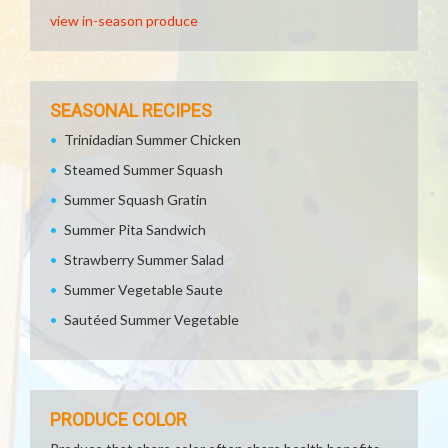
view in-season produce
SEASONAL RECIPES
Trinidadian Summer Chicken
Steamed Summer Squash
Summer Squash Gratin
Summer Pita Sandwich
Strawberry Summer Salad
Summer Vegetable Saute
Sautéed Summer Vegetable
PRODUCE COLOR