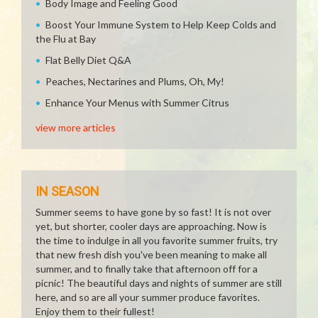
Body Image and Feeling Good
Boost Your Immune System to Help Keep Colds and
the Flu at Bay
Flat Belly Diet Q&A
Peaches, Nectarines and Plums, Oh, My!
Enhance Your Menus with Summer Citrus
view more articles
IN SEASON
Summer seems to have gone by so fast! It is not over
yet, but shorter, cooler days are approaching. Now is
the time to indulge in all you favorite summer fruits, try
that new fresh dish you've been meaning to make all
summer, and to finally take that afternoon off for a
picnic! The beautiful days and nights of summer are still
here, and so are all your summer produce favorites.
Enjoy them to their fullest!