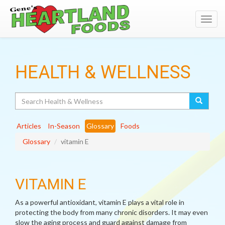
Toggl
navig
HEALTH & WELLNESS
Search
Articles
In-Season
Glossary
Foods
Glossary
vitamin E
VITAMIN E
As a powerful antioxidant, vitamin E plays a vital role in
protecting the body from many chronic disorders. It may even
slow the aging process and guard against damage from