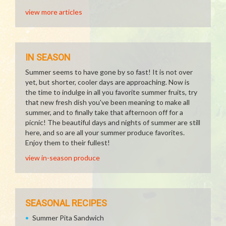
view more articles
IN SEASON
Summer seems to have gone by so fast! It is not over
yet, but shorter, cooler days are approaching. Now is
the time to indulge in all you favorite summer fruits, try
that new fresh dish you've been meaning to make all
summer, and to finally take that afternoon off for a
picnic! The beautiful days and nights of summer are still
here, and so are all your summer produce favorites.
Enjoy them to their fullest!
view in-season produce
SEASONAL RECIPES
Summer Pita Sandwich