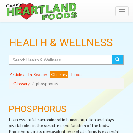
Toggl
navig
HEALTH & WELLNESS
Search
Articles
In-Season
Glossary
Foods
Glossary
phosphorus
PHOSPHORUS
Is an essential macromineral in human nutrition and plays
pivotal roles in the structure and function of the body.
Phosphorus, in its pentavalent phosphate form, is essential