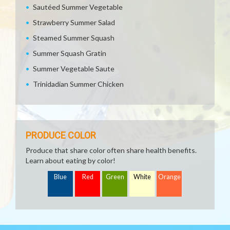
Sautéed Summer Vegetable
Strawberry Summer Salad
Steamed Summer Squash
Summer Squash Gratin
Summer Vegetable Saute
Trinidadian Summer Chicken
PRODUCE COLOR
Produce that share color often share health benefits.
Learn about eating by color!
Blue
Red
Green
White
Orange