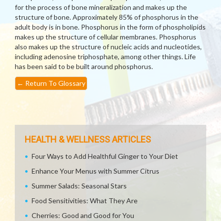
for the process of bone mineralization and makes up the
structure of bone. Approximately 85% of phosphorus in the
adult body is in bone. Phosphorus in the form of phospholipids
makes up the structure of cellular membranes. Phosphorus
also makes up the structure of nucleic acids and nucleotides,
including adenosine triphosphate, among other things. Life
has been said to be built around phosphorus.
←
Return To Glossary
HEALTH & WELLNESS ARTICLES
Four Ways to Add Healthful Ginger to Your Diet
Enhance Your Menus with Summer Citrus
Summer Salads: Seasonal Stars
Food Sensitivities: What They Are
Cherries: Good and Good for You