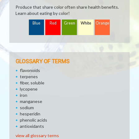
Produce that share color often share health benefits.
Learn about eating by color!
Blue
Red
Green
White
Orange
GLOSSARY OF TERMS
flavonoids
terpenes
fiber, soluble
lycopene
iron
manganese
sodium
hesperidin
phenolic acids
antioxidants
view all glossary terms