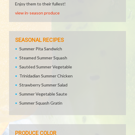
Enjoy them to their fullest!
view in-season produce
SEASONAL RECIPES
Summer Pita Sandwich
Steamed Summer Squash
Sautéed Summer Vegetable
Trinidadian Summer Chicken
Strawberry Summer Salad
Summer Vegetable Saute
Summer Squash Gratin
PRODUCE COLOR