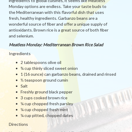
ingredients to global cuisines, it seems like Meatless
Monday options are endless. Take your taste buds to
the Mediterranean with this flavorful dish that uses
fresh, healthy ingredients. Garbanzo beans are a
wonderful source of fiber and offer a unique supply of
antioxidants. Brown rice is a great source of both fiber
and selenium.
Meatless Monday: Mediterranean Brown Rice Salad
Ingredients
2 tablespoons olive oil
¾ cup thinly sliced sweet onion
1 (16 ounce) can garbanzo beans, drained and rinsed
½ teaspoon ground cumin
Salt
Freshly ground black pepper
3 cups cooked brown rice
¼ cup chopped fresh parsley
¼ cup chopped fresh mint
¼ cup pitted, chopped dates
Directions