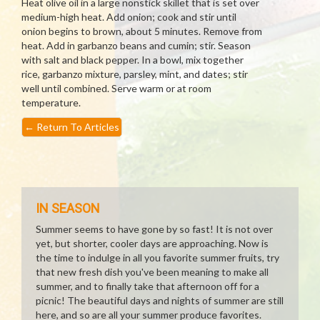
Heat olive oil in a large nonstick skillet that is set over
medium-high heat. Add onion; cook and stir until
onion begins to brown, about 5 minutes. Remove from
heat. Add in garbanzo beans and cumin; stir. Season
with salt and black pepper. In a bowl, mix together
rice, garbanzo mixture, parsley, mint, and dates; stir
well until combined. Serve warm or at room
temperature.
←
Return To Articles
IN SEASON
Summer seems to have gone by so fast! It is not over
yet, but shorter, cooler days are approaching. Now is
the time to indulge in all you favorite summer fruits, try
that new fresh dish you've been meaning to make all
summer, and to finally take that afternoon off for a
picnic! The beautiful days and nights of summer are still
here, and so are all your summer produce favorites.