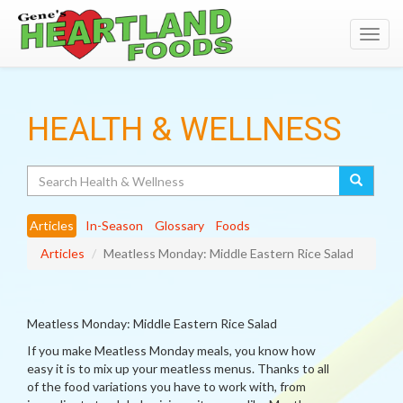
Toggl
navig
HEALTH & WELLNESS
Search
Articles
In-Season
Glossary
Foods
Articles
Meatless Monday: Middle Eastern Rice Salad
Meatless Monday: Middle Eastern Rice Salad
If you make Meatless Monday meals, you know how
easy it is to mix up your meatless menus. Thanks to all
of the food variations you have to work with, from